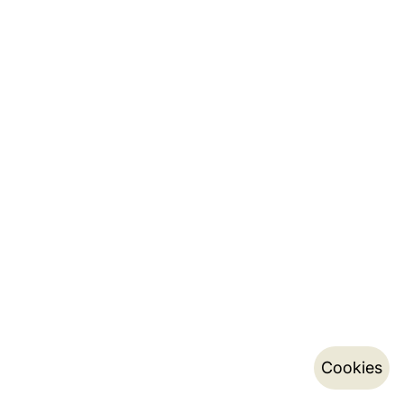
Cookies