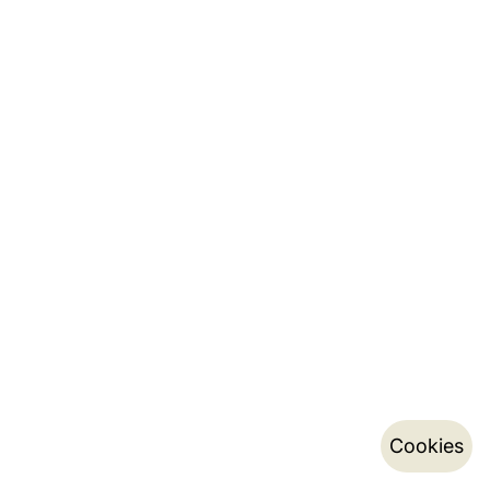
Cookies