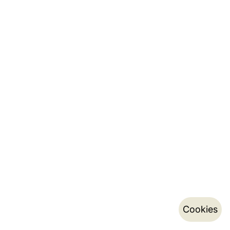
Cookies