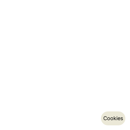
Cookies