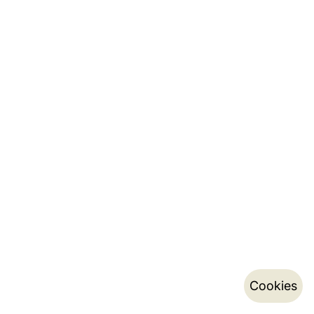
Cookies