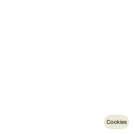
Cookies