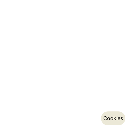
Cookies